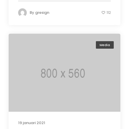
By
gresign
112
Media
19 januari 2021