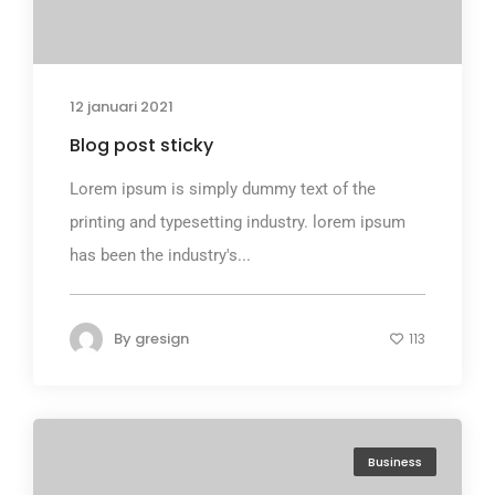
12 januari 2021
Blog post sticky
Lorem ipsum is simply dummy text of the
printing and typesetting industry. lorem ipsum
has been the industry's...
By
gresign
113
Business