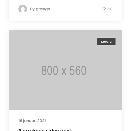
By
gresign
120
Media
16 januari 2021
Blog vimeo video post