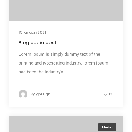
15 januari 2021
Blog audio post
Lorem ipsum is simply dummy text of the
printing and typesetting industry. lorem ipsum
has been the industry's...
By
gresign
101
Media