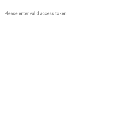
Please enter valid access token.