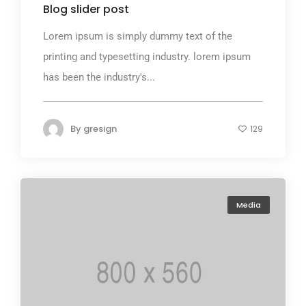
Blog slider post
Lorem ipsum is simply dummy text of the
printing and typesetting industry. lorem ipsum
has been the industry's...
By
gresign
129
Media