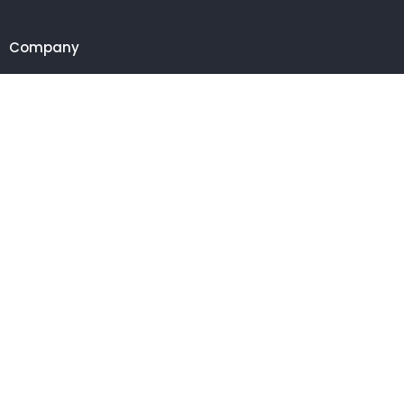
Company
Customer
Get in touch
27 Eden walk eden centre,
Orchard view, Paris, France
+1 234 567 890
info@yourdomain.com
Follow us on Instagram