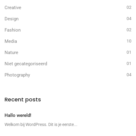
Creative
02
Design
04
Fashion
02
Media
10
Nature
01
Niet gecategoriseerd
01
Photography
04
Recent posts
Hallo wereld!
Welkom bij WordPress. Dit is je eerste...