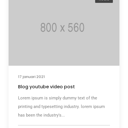
17 januari 2021
Blog youtube video post
Lorem ipsum is simply dummy text of the
printing and typesetting industry. lorem ipsum
has been the industry's...