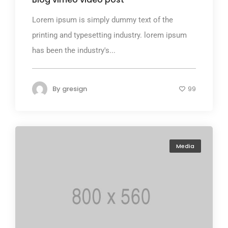
Lorem ipsum is simply dummy text of the
printing and typesetting industry. lorem ipsum
has been the industry's...
By
gresign
99
Media