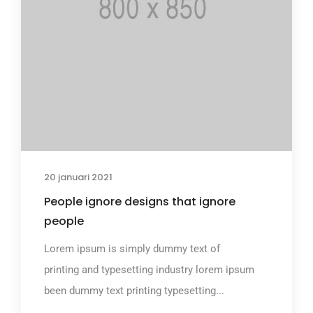
20 januari 2021
People ignore designs that ignore
people
Lorem ipsum is simply dummy text of
printing and typesetting industry lorem ipsum
been dummy text printing typesetting...