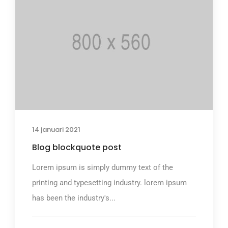
14 januari 2021
Blog blockquote post
Lorem ipsum is simply dummy text of the
printing and typesetting industry. lorem ipsum
has been the industry's...