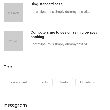
Blog standard post
Lorem ipsum is simply dummy text of...
Computers are to design as microwaves
cooking
Lorem ipsum is simply dummy text of...
Tags
Development
Events
Media
Mountains
Instagram