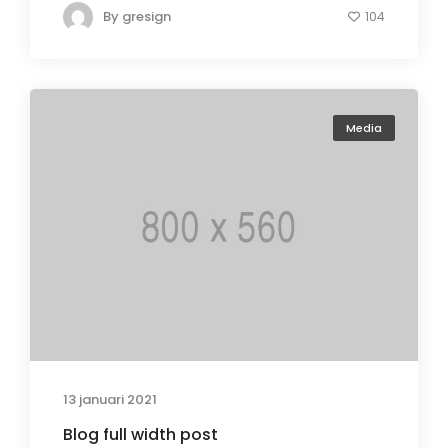
By
gresign
104
Media
13 januari 2021
Blog full width post