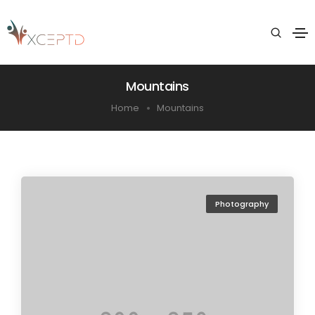
Mountains
Home
Mountains
Photography