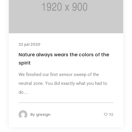
22 juli 2020
Nature always wears the colors of the
spirit
We finished our first sensor sweep of the
neutral zone. You did exactly what you had to
do....
By
gresign
112