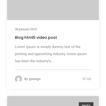
18 januari 2021
Blog html5 video post
Lorem ipsum is simply dummy text of the
printing and typesetting industry. lorem ipsum
has been the industry's...
By
gresign
120
Media