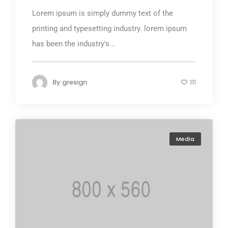
Lorem ipsum is simply dummy text of the
printing and typesetting industry. lorem ipsum
has been the industry's...
By
gresign
111
Media