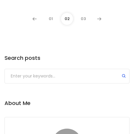
01
02
03
Search posts
Submit
About Me