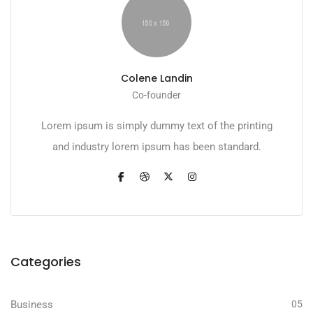
Colene Landin
Co-founder
Lorem ipsum is simply dummy text of the printing
and industry lorem ipsum has been standard.
Categories
Business
05