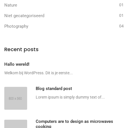
Nature
01
Niet gecategoriseerd
01
Photography
04
Recent posts
Hallo wereld!
Welkom bij WordPress. Dit is je eerste...
Blog standard post
Lorem ipsum is simply dummy text of...
Computers are to design as microwaves
cooking