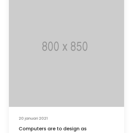
20 januari 2021
Computers are to design as