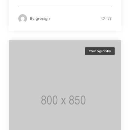
By
gresign
173
Photography