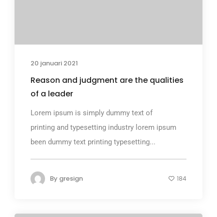
20 januari 2021
Reason and judgment are the qualities
of a leader
Lorem ipsum is simply dummy text of
printing and typesetting industry lorem ipsum
been dummy text printing typesetting...
By
gresign
184