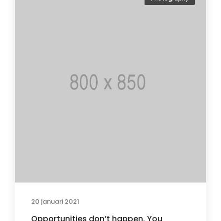
20 januari 2021
Opportunities don’t happen. You