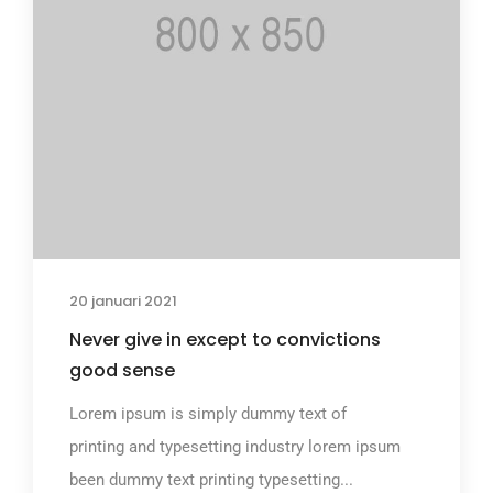
20 januari 2021
Never give in except to convictions
good sense
Lorem ipsum is simply dummy text of
printing and typesetting industry lorem ipsum
been dummy text printing typesetting...