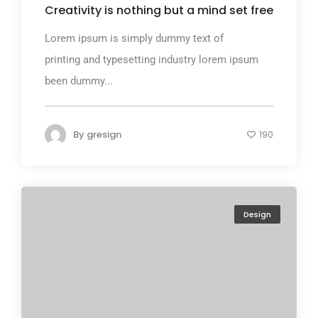
Creativity is nothing but a mind set free
Lorem ipsum is simply dummy text of
printing and typesetting industry lorem ipsum
been dummy...
By
gresign
190
Design