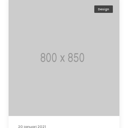
Design
20 januari 2021