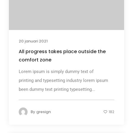
20 januari 2021
All progress takes place outside the
comfort zone
Lorem ipsum is simply dummy text of
printing and typesetting industry lorem ipsum
been dummy text printing typesetting...
By
gresign
182