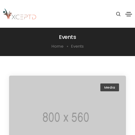
Events
Home
Events
Media