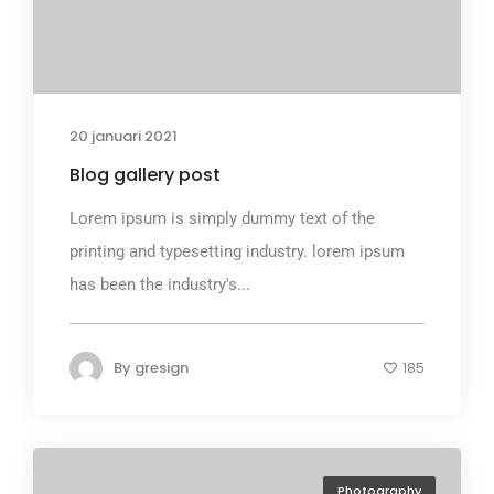
20 januari 2021
Blog gallery post
Lorem ipsum is simply dummy text of the
printing and typesetting industry. lorem ipsum
has been the industry's...
By
gresign
185
Photography