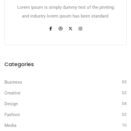
Lorem ipsum is simply dummy text of the printing
and industry lorem ipsum has been standard.
Categories
Business
05
Creative
02
Design
04
Fashion
02
Media
10