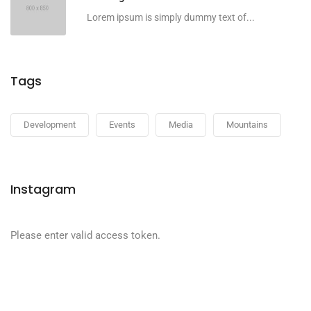
Lorem ipsum is simply dummy text of...
Tags
Development
Events
Media
Mountains
Instagram
Please enter valid access token.