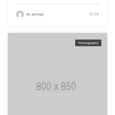
By
gresign
176
Photography