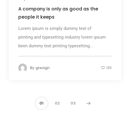
A company is only as good as the
people it keeps
Lorem ipsum is simply dummy text of
printing and typesetting industry lorem ipsum
been dummy text printing typesetting...
By
gresign
135
01
02
03