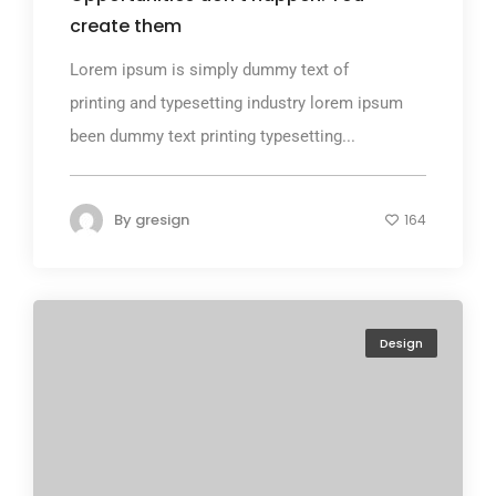
create them
Lorem ipsum is simply dummy text of
printing and typesetting industry lorem ipsum
been dummy text printing typesetting...
By
gresign
164
Design