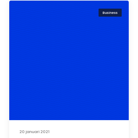
Business
20 januari 2021