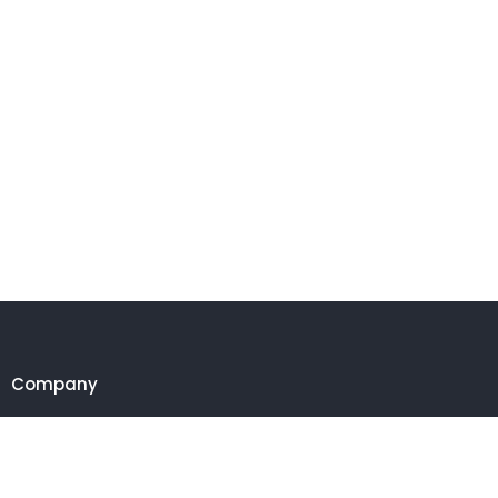
Company
Customer