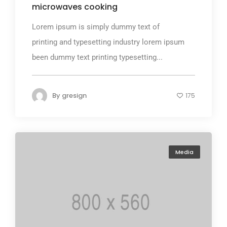
microwaves cooking
Lorem ipsum is simply dummy text of
printing and typesetting industry lorem ipsum
been dummy text printing typesetting...
By
gresign
175
Media