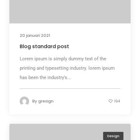
20 januari 2021
Blog standard post
Lorem ipsum is simply dummy text of the
printing and typesetting industry. lorem ipsum
has been the industry's...
By
gresign
194
Design