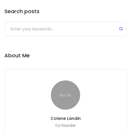
Search posts
Submit
About Me
Colene Landin
Co-founder