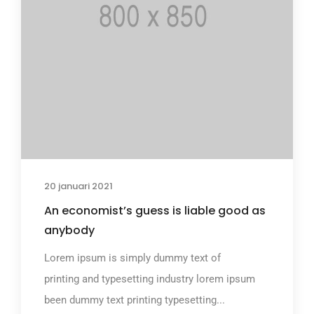
20 januari 2021
An economist’s guess is liable good as
anybody
Lorem ipsum is simply dummy text of
printing and typesetting industry lorem ipsum
been dummy text printing typesetting...