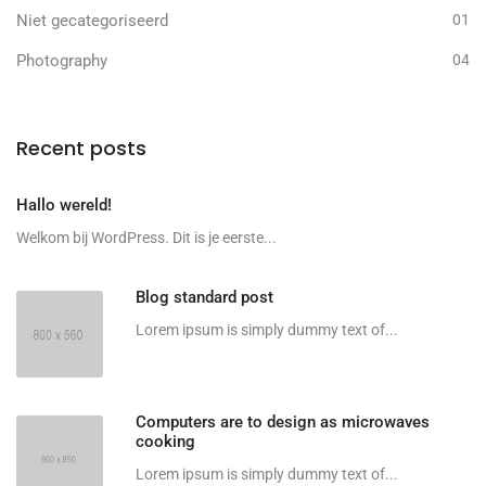
Niet gecategoriseerd
01
Photography
04
Recent posts
Hallo wereld!
Welkom bij WordPress. Dit is je eerste...
Blog standard post
Lorem ipsum is simply dummy text of...
Computers are to design as microwaves
cooking
Lorem ipsum is simply dummy text of...