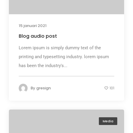
15 januari 2021
Blog audio post
Lorem ipsum is simply dummy text of the
printing and typesetting industry. lorem ipsum
has been the industry's...
By
gresign
101
Media