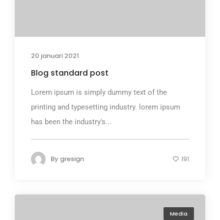
20 januari 2021
Blog standard post
Lorem ipsum is simply dummy text of the
printing and typesetting industry. lorem ipsum
has been the industry's...
By
gresign
191
Media