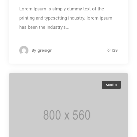
Lorem ipsum is simply dummy text of the
printing and typesetting industry. lorem ipsum
has been the industry's...
By
gresign
129
Media