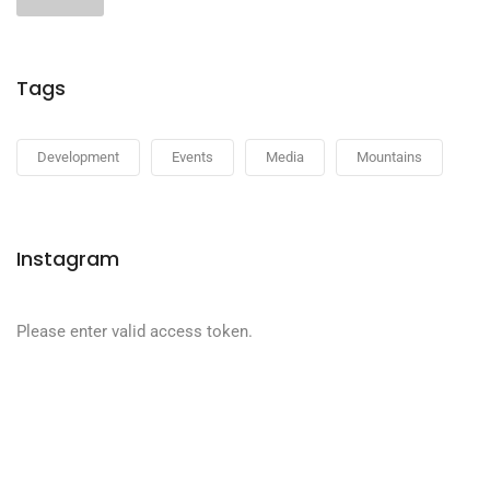
Tags
Development
Events
Media
Mountains
Instagram
Please enter valid access token.