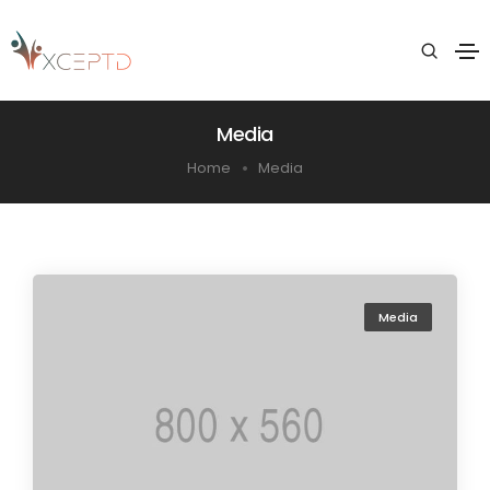
Media
Home
Media
Media