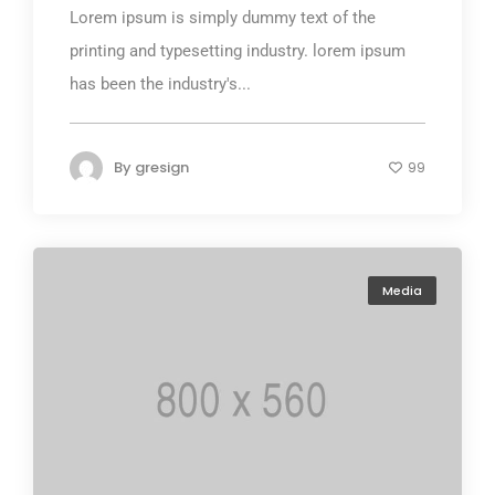
Lorem ipsum is simply dummy text of the
printing and typesetting industry. lorem ipsum
has been the industry's...
By
gresign
99
Media