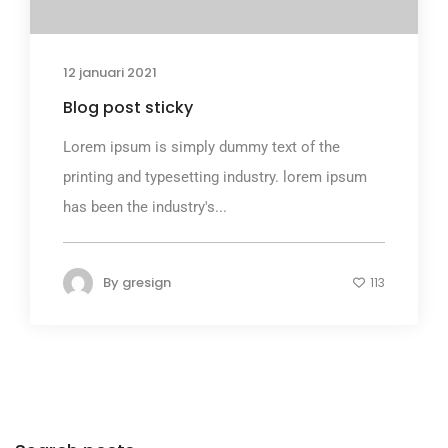
12 januari 2021
Blog post sticky
Lorem ipsum is simply dummy text of the
printing and typesetting industry. lorem ipsum
has been the industry's...
By
gresign
113