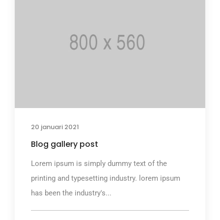
20 januari 2021
Blog gallery post
Lorem ipsum is simply dummy text of the
printing and typesetting industry. lorem ipsum
has been the industry's...