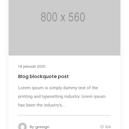
14 januari 2021
Blog blockquote post
Lorem ipsum is simply dummy text of the
printing and typesetting industry. lorem ipsum
has been the industry's...
By
gresign
104