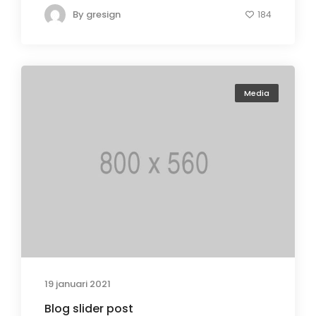
By
gresign
184
Media
19 januari 2021
Blog slider post