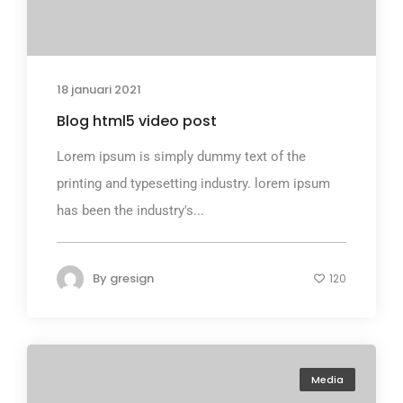
18 januari 2021
Blog html5 video post
Lorem ipsum is simply dummy text of the
printing and typesetting industry. lorem ipsum
has been the industry's...
By
gresign
120
Media