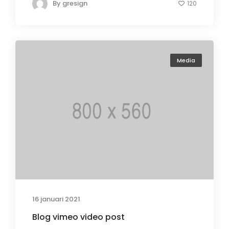
By
gresign
120
Media
16 januari 2021
Blog vimeo video post