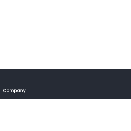
Company
Customer