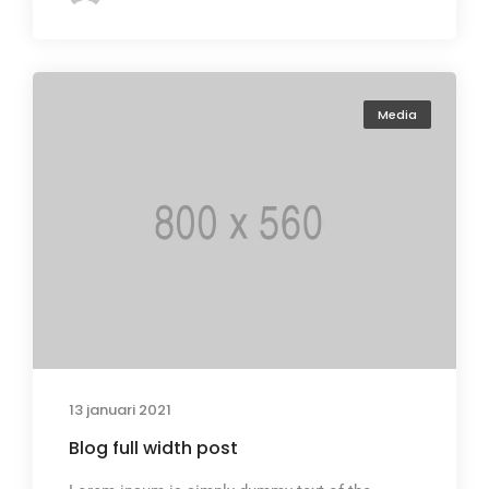
Media
13 januari 2021
Blog full width post