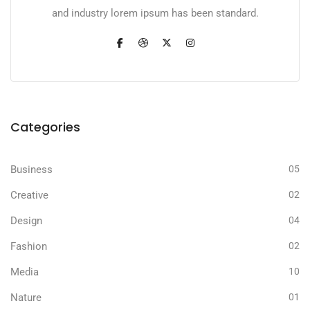
and industry lorem ipsum has been standard.
Categories
Business
05
Creative
02
Design
04
Fashion
02
Media
10
Nature
01