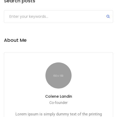
Search posts
Submit
About Me
Colene Landin
Co-founder
Lorem ipsum is simply dummy text of the printing