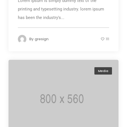
Lorem ipsum is simply dummy text of the
printing and typesetting industry. lorem ipsum
has been the industry's...
By
gresign
111
Media