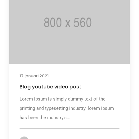
17 januari 2021
Blog youtube video post
Lorem ipsum is simply dummy text of the
printing and typesetting industry. lorem ipsum
has been the industry's...