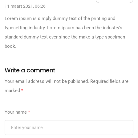
11 maart 2021, 06:26
Lorem ipsum is simply dummy text of the printing and
typesetting industry. Lorem ipsum has been the industry’s
standard dummy text ever since the make a type specimen
book.
Write a comment
Your email address will not be published.
Required fields are
marked
*
Your name
*