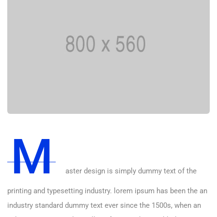
M
aster design is simply dummy text of the
printing and typesetting industry. lorem ipsum has been the an
industry standard dummy text ever since the 1500s, when an