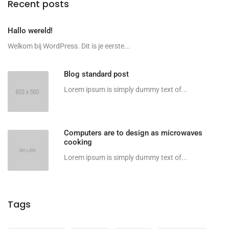
Recent posts
Hallo wereld!
Welkom bij WordPress. Dit is je eerste...
Blog standard post
Lorem ipsum is simply dummy text of...
Computers are to design as microwaves
cooking
Lorem ipsum is simply dummy text of...
Tags