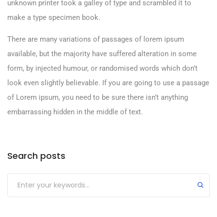
unknown printer took a galley of type and scrambled it to
make a type specimen book.
There are many variations of passages of lorem ipsum
available, but the majority have suffered alteration in some
form, by injected humour, or randomised words which don’t
look even slightly believable. If you are going to use a passage
of Lorem ipsum, you need to be sure there isn’t anything
embarrassing hidden in the middle of text.
Search posts
Submit