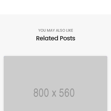
YOU MAY ALSO LIKE
Related Posts