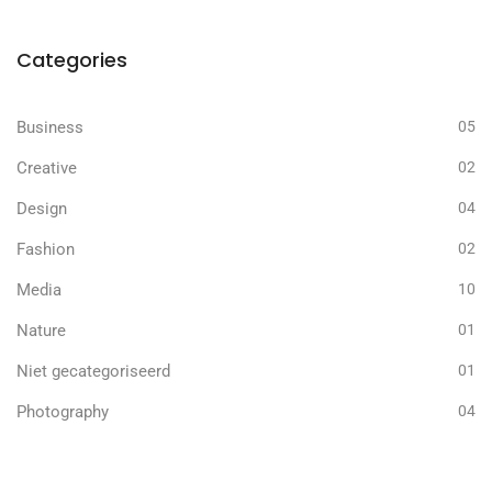
Categories
Business
05
Creative
02
Design
04
Fashion
02
Media
10
Nature
01
Niet gecategoriseerd
01
Photography
04