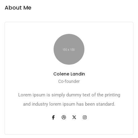
About Me
Colene Landin
Co-founder
Lorem ipsum is simply dummy text of the printing
and industry lorem ipsum has been standard.