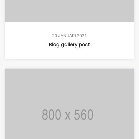
20 JANUARI 2021
Blog gallery post