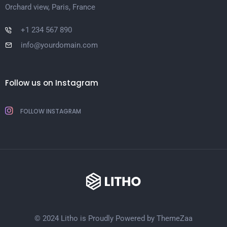
Orchard view, Paris, France
+1 234 567 890
info@yourdomain.com
Follow us on Instagram
FOLLOW INSTAGRAM
© 2024 Litho is Proudly Powered by
ThemeZaa