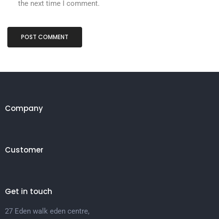
the next time I comment.
Company
Customer
Get in touch
27 Eden walk eden centre,