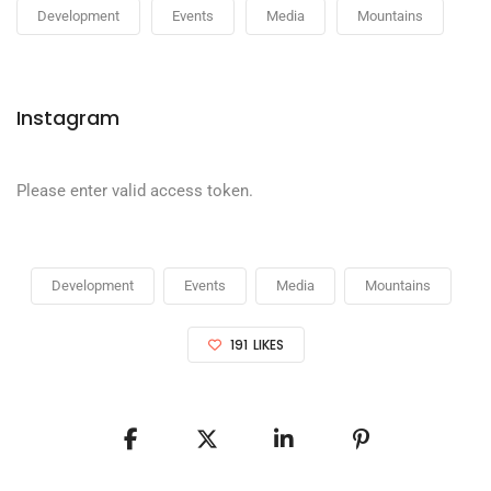
Development
Events
Media
Mountains
Instagram
Please enter valid access token.
Development
Events
Media
Mountains
191
LIKES