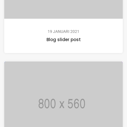
19 JANUARI 2021
Blog slider post