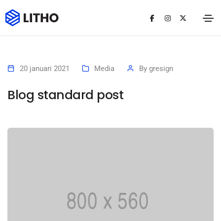
20 januari 2021
Media
By
gresign
Blog standard post