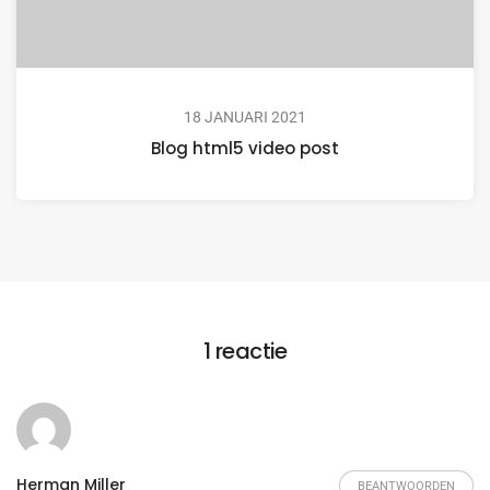
18 JANUARI 2021
Blog html5 video post
1 reactie
Herman Miller
BEANTWOORDEN