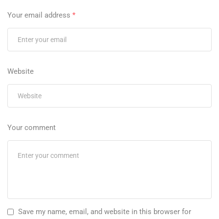
Your email address
*
Website
Your comment
Save my name, email, and website in this browser for