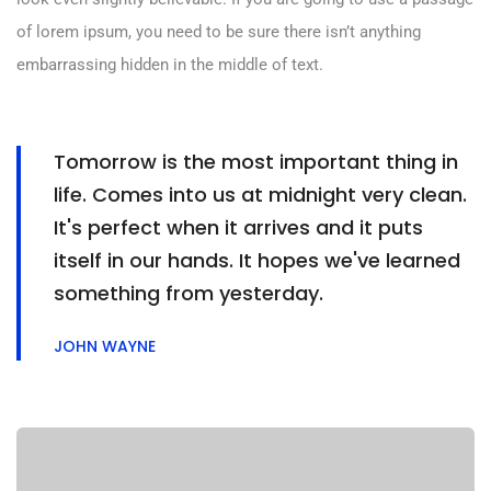
of lorem ipsum, you need to be sure there isn’t anything
embarrassing hidden in the middle of text.
Tomorrow is the most important thing in
life. Comes into us at midnight very clean.
It's perfect when it arrives and it puts
itself in our hands. It hopes we've learned
something from yesterday.
JOHN WAYNE