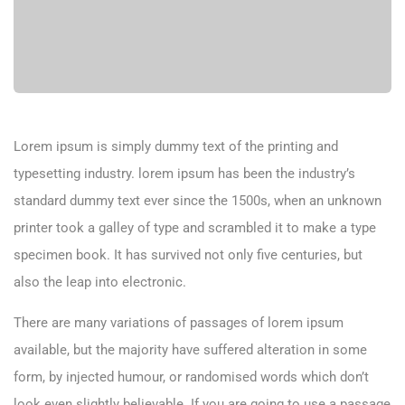
Lorem ipsum is simply dummy text of the printing and
typesetting industry. lorem ipsum has been the industry’s
standard dummy text ever since the 1500s, when an unknown
printer took a galley of type and scrambled it to make a type
specimen book. It has survived not only five centuries, but
also the leap into electronic.
There are many variations of passages of lorem ipsum
available, but the majority have suffered alteration in some
form, by injected humour, or randomised words which don’t
look even slightly believable. If you are going to use a passage