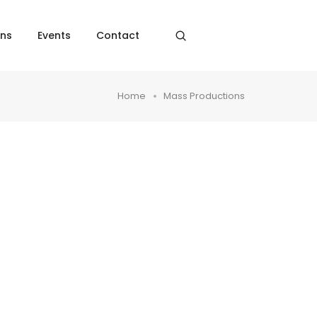
ons
Events
Contact
Home
Mass Productions