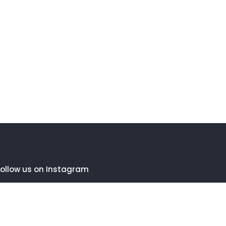
ollow us on Instagram
FOLLOW INSTAGRAM