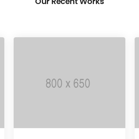
Our Recent Works