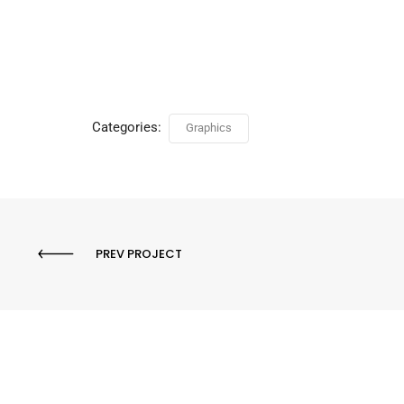
Categories:
Graphics
PREV PROJECT