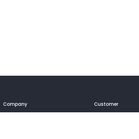
Company
Customer