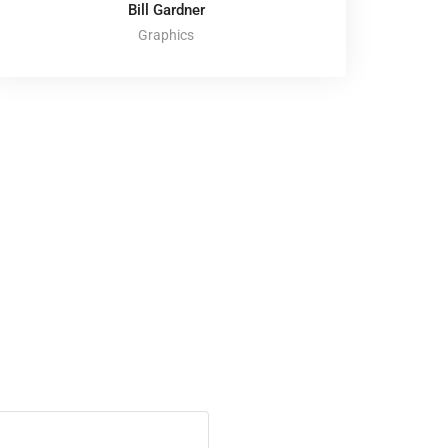
Bill Gardner
Graphics