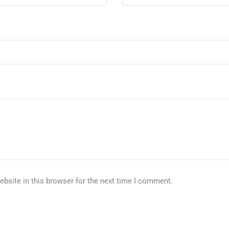
bsite in this browser for the next time I comment.