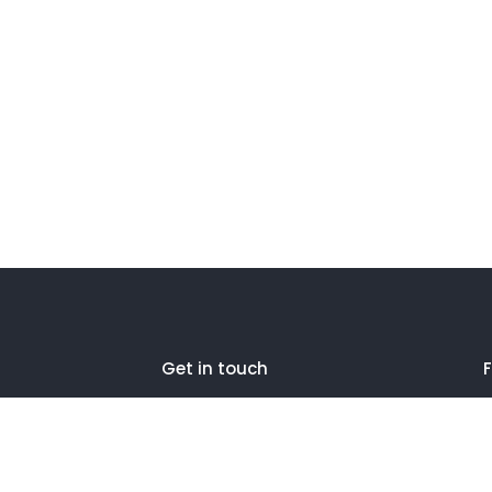
Get in touch
F
27 Eden walk eden centre,
Orchard view, Paris, France