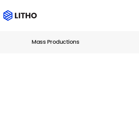
Mass Productions