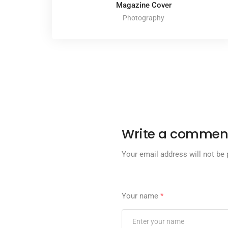
Magazine Cover
Photography
Write a commen
Your email address will not be 
Your name
*