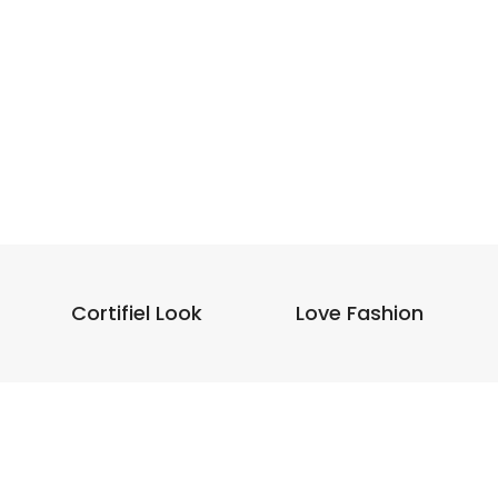
Cortifiel Look
Love Fashion