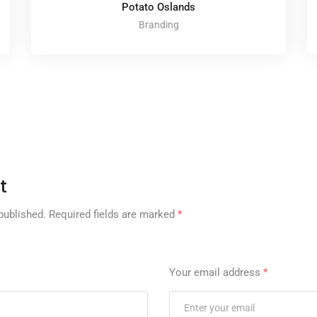
Potato Oslands
Branding
t
published.
Required fields are marked
*
Your email address
*