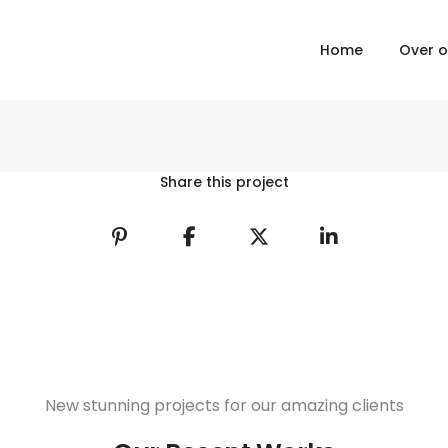
Home
Over 
Share this project
New stunning projects for our amazing clients