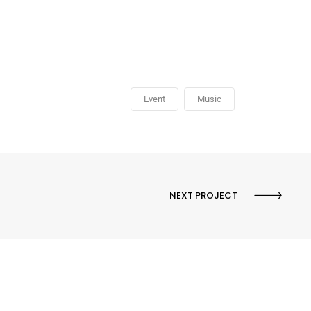
Event
Music
NEXT PROJECT