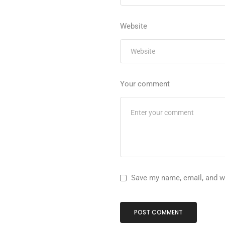
Website
Your comment
Save my name, email, and we