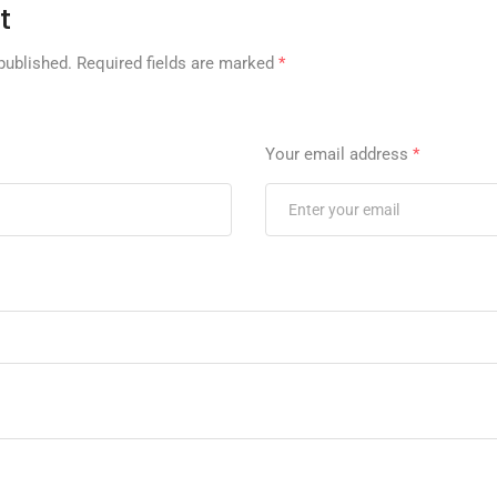
t
published.
Required fields are marked
*
Your email address
*