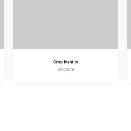
Crop Identity
Brochure