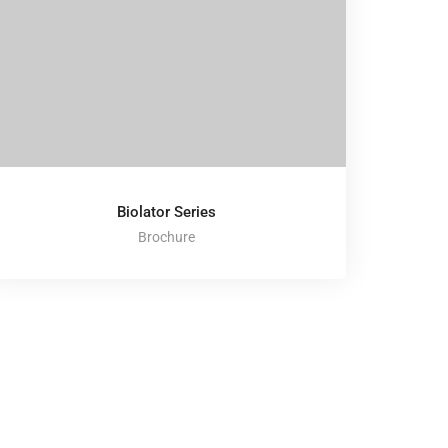
Biolator Series
Brochure