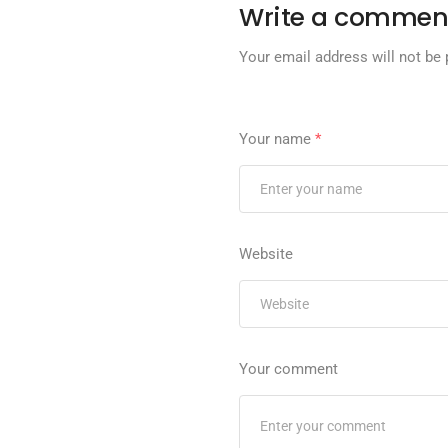
Write a commen
Your email address will not be 
Your name
*
Website
Your comment