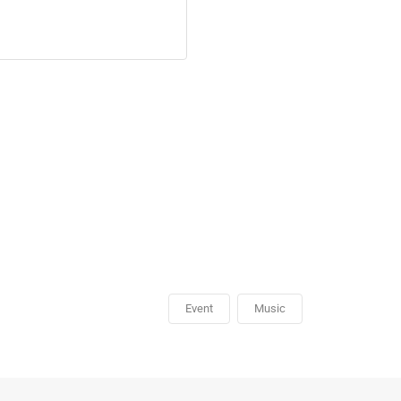
Event
Music