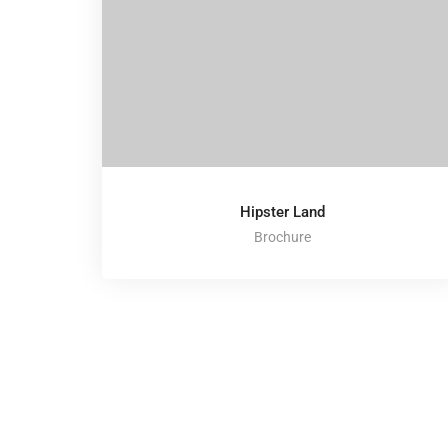
Hipster Land
Brochure