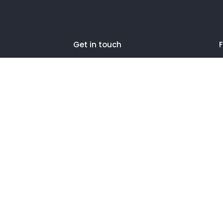
Get in touch
F
27 Eden walk eden centre,
Orchard view, Paris, France
+1 234 567 890
info@yourdomain.com
2024 Litho is Proudly Powered by
ThemeZaa