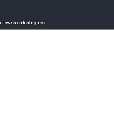
ollow us on Instagram
FOLLOW INSTAGRAM