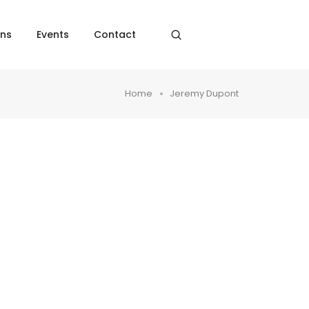
ons
Events
Contact
Home
Jeremy Dupont