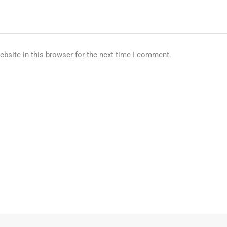
bsite in this browser for the next time I comment.