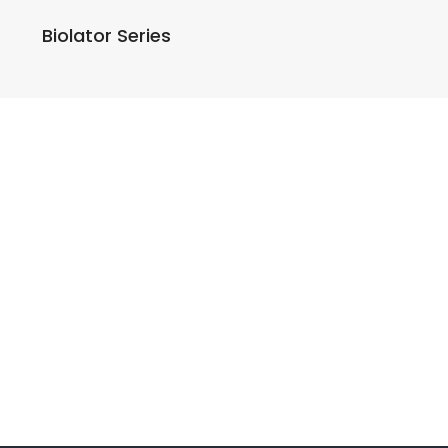
Biolator Series