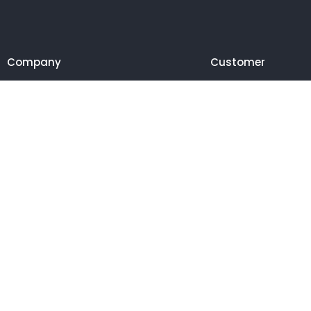
Company
Customer
© 