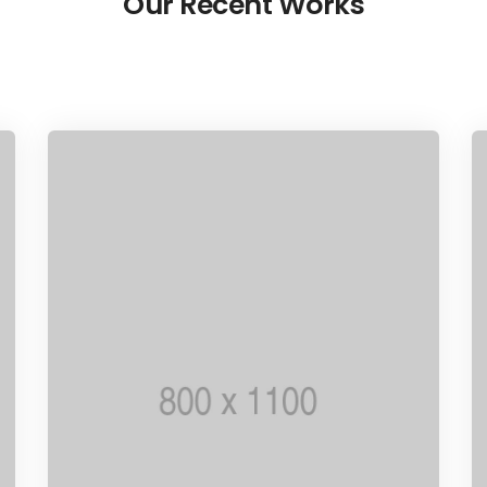
Our Recent Works