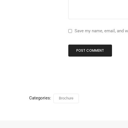
Save my name, email, and we
Categories:
Brochure