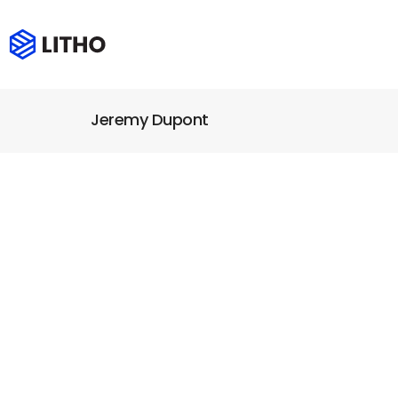
Jeremy Dupont