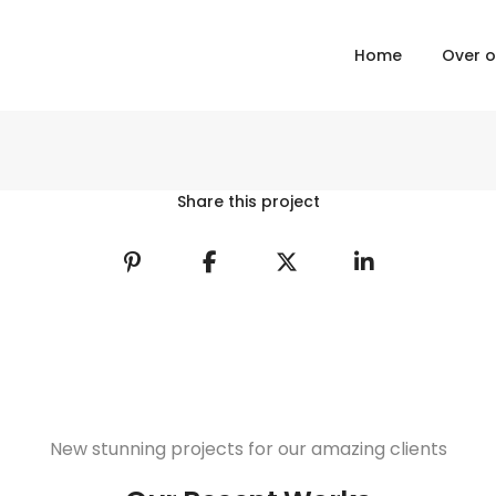
Home
Over 
Share this project
New stunning projects for our amazing clients