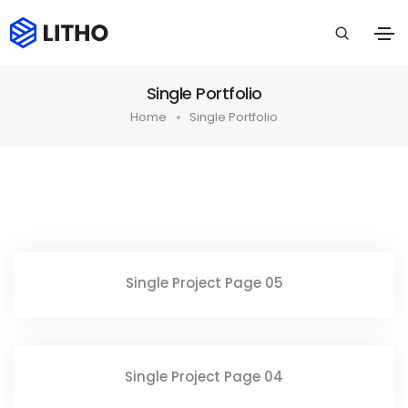
Single Portfolio
Home
Single Portfolio
Single Project Page 05
Single Project Page 04