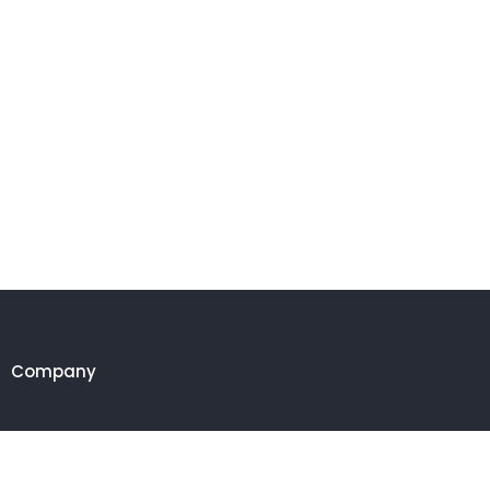
Company
Customer