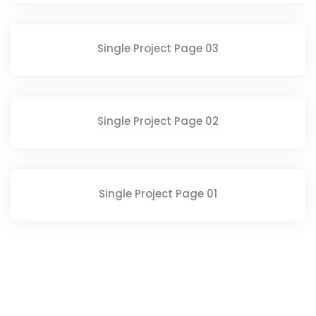
Single Project Page 03
Single Project Page 02
Single Project Page 01