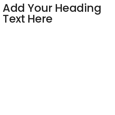
Add Your Heading
Text Here